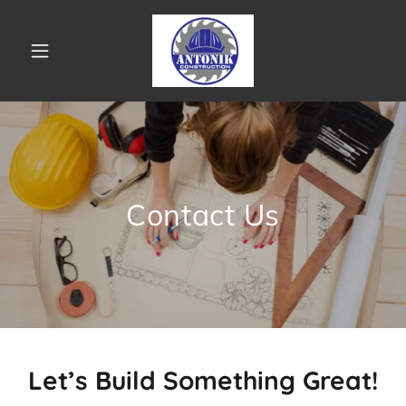
Contact Us
Let’s Build Something Great!