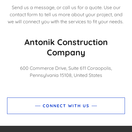
Send us a message, or call us for a quote. Use our
contact form to tell us more about your project, and
we will connect you with the services to fit your needs.
Antonik Construction
Company
600 Commerce Drive, Suite 611 Coraopolis,
Pennsylvania 15108, United States
CONNECT WITH US